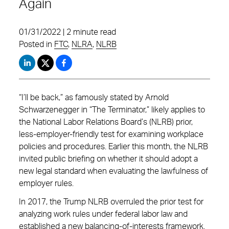
Again
01/31/2022 | 2 minute read
Posted in
FTC
,
NLRA
,
NLRB
“I’ll be back,” as famously stated by Arnold
Schwarzenegger in “The Terminator,” likely applies to
the National Labor Relations Board’s (NLRB) prior,
less-employer-friendly test for examining workplace
policies and procedures. Earlier this month, the NLRB
invited public briefing on whether it should adopt a
new legal standard when evaluating the lawfulness of
employer rules.
In 2017, the Trump NLRB overruled the prior test for
analyzing work rules under federal labor law and
established a new balancing-of-interests framework.