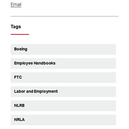
Email
Tags
Boeing
Employee Handbooks
FTC
Labor and Employment
NLRB
NRLA