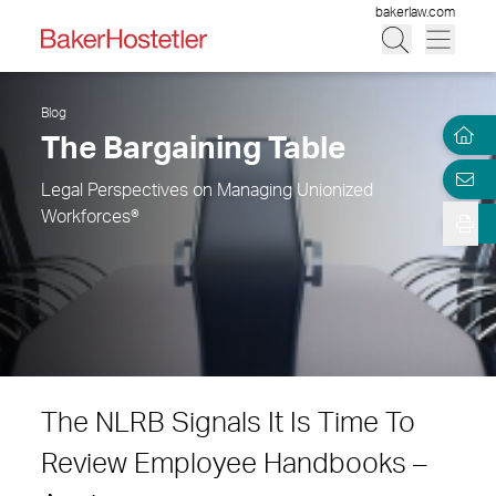
bakerlaw.com
Blog
The Bargaining Table
Legal Perspectives on Managing Unionized
Workforces®
The NLRB Signals It Is Time To
Review Employee Handbooks –