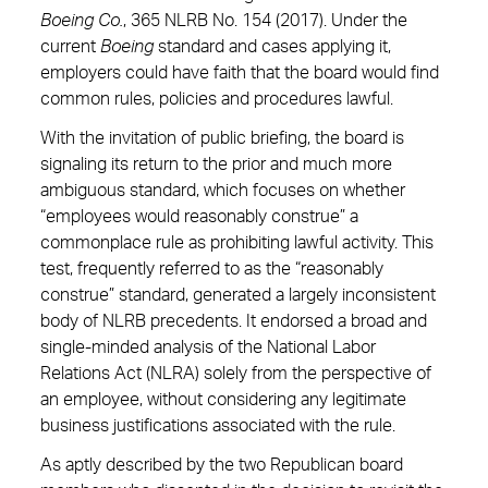
Boeing Co.
, 365 NLRB No. 154 (2017). Under the
current
Boeing
standard and cases applying it,
employers could have faith that the board would find
common rules, policies and procedures lawful.
With the invitation of public briefing, the board is
signaling its return to the prior and much more
ambiguous standard, which focuses on whether
“employees would reasonably construe” a
commonplace rule as prohibiting lawful activity. This
test, frequently referred to as the “reasonably
construe” standard, generated a largely inconsistent
body of NLRB precedents. It endorsed a broad and
single-minded analysis of the National Labor
Relations Act (NLRA) solely from the perspective of
an employee, without considering any legitimate
business justifications associated with the rule.
As aptly described by the two Republican board