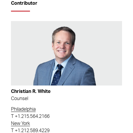
Contributor
Christian R. White
Counsel
Philadelphia
T
+1.215.564.2166
New York
T
+1.212.589.4229