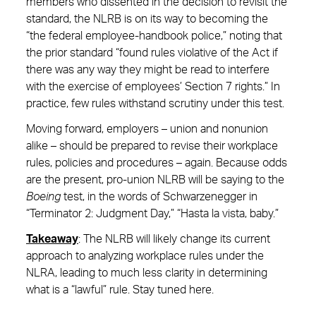
members who dissented in the decision to revisit the
standard, the NLRB is on its way to becoming the
“the federal employee-handbook police,” noting that
the prior standard “found rules violative of the Act if
there was any way they might be read to interfere
with the exercise of employees’ Section 7 rights.” In
practice, few rules withstand scrutiny under this test.
Moving forward, employers – union and nonunion
alike – should be prepared to revise their workplace
rules, policies and procedures – again. Because odds
are the present, pro-union NLRB will be saying to the
Boeing
test, in the words of Schwarzenegger in
“Terminator 2: Judgment Day,” “Hasta la vista, baby.”
Takeaway
: The NLRB will likely change its current
approach to analyzing workplace rules under the
NLRA, leading to much less clarity in determining
what is a “lawful” rule. Stay tuned here.