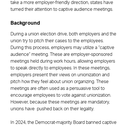
take a more employer-friendly direction, states have
turned their attention to captive audience meetings.
Background
During a union election drive, both employers and the
union try to pitch their cases to the employees.
During this process, employers may utilize a “captive
audience” meeting. These are employer-sponsored
meetings held during work hours, allowing employers
to speak directly to employees. In these meetings,
employers present their views on unionization and
pitch how they feel about union organizing. These
meetings are often used as a persuasive tool to
encourage employees to vote against unionization.
However, because these meetings are mandatory,
unions have pushed back on their legality.
In 2024, the Democrat-majority Board banned captive