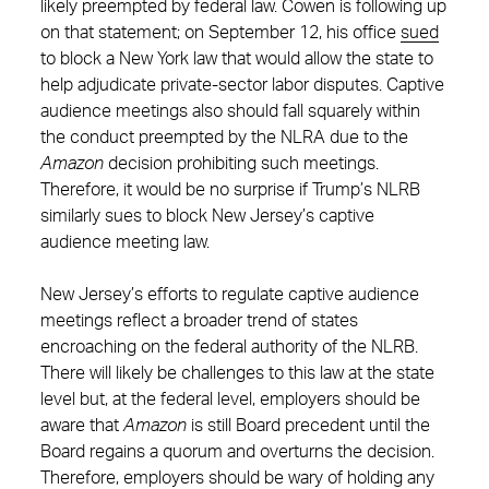
likely preempted by federal law. Cowen is following up
on that statement; on September 12, his office
sued
to block a New York law that would allow the state to
help adjudicate private-sector labor disputes. Captive
audience meetings also should fall squarely within
the conduct preempted by the NLRA due to the
Amazon
decision prohibiting such meetings.
Therefore, it would be no surprise if Trump’s NLRB
similarly sues to block New Jersey’s captive
audience meeting law.
New Jersey’s efforts to regulate captive audience
meetings reflect a broader trend of states
encroaching on the federal authority of the NLRB.
There will likely be challenges to this law at the state
level but, at the federal level, employers should be
aware that
Amazon
is still Board precedent until the
Board regains a quorum and overturns the decision.
Therefore, employers should be wary of holding any