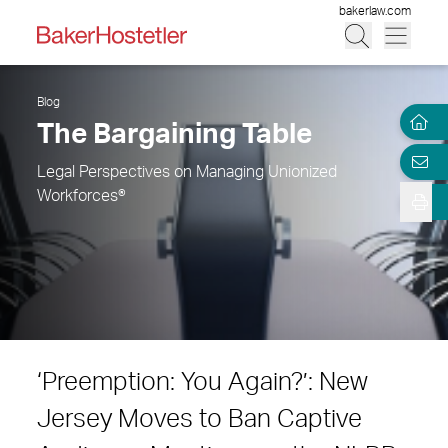
bakerlaw.com
Blog
The Bargaining Table
Legal Perspectives on Managing Unionized
Workforces®
‘Preemption: You Again?’: New
Jersey Moves to Ban Captive