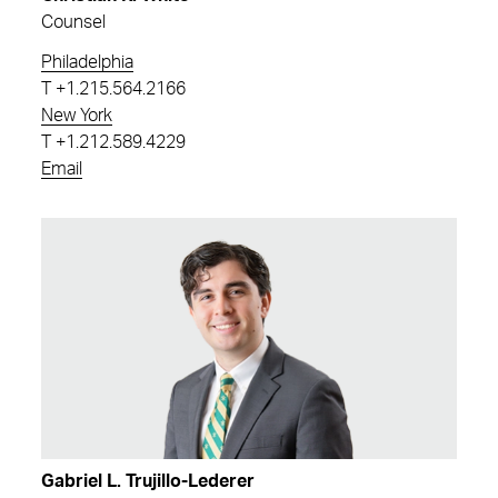
Counsel
Philadelphia
T
+1.215.564.2166
New York
T
+1.212.589.4229
Email
Gabriel L. Trujillo-Lederer