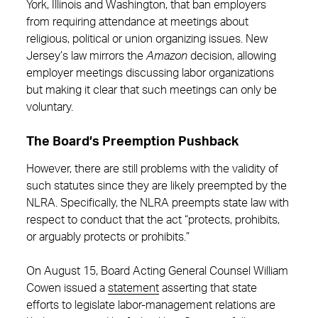
York, Illinois and Washington, that ban employers
from requiring attendance at meetings about
religious, political or union organizing issues. New
Jersey’s law mirrors the
Amazon
decision, allowing
employer meetings discussing labor organizations
but making it clear that such meetings can only be
voluntary.
The Board’s Preemption Pushback
However, there are still problems with the validity of
such statutes since they are likely preempted by the
NLRA. Specifically, the NLRA preempts state law with
respect to conduct that the act “protects, prohibits,
or arguably protects or prohibits.”
On August 15, Board Acting General Counsel William
Cowen issued a
statement
asserting that state
efforts to legislate labor-management relations are