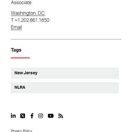
Associate
Washington, D.C.
T
+1.202.861.1650
Email
Tags
New Jersey
NLRA
Privacy Policy