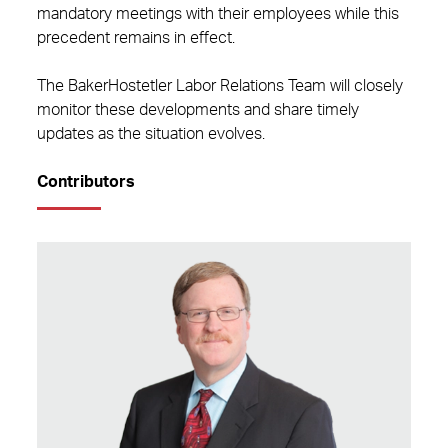
mandatory meetings with their employees while this
precedent remains in effect.
The BakerHostetler Labor Relations Team will closely
monitor these developments and share timely
updates as the situation evolves.
Contributors