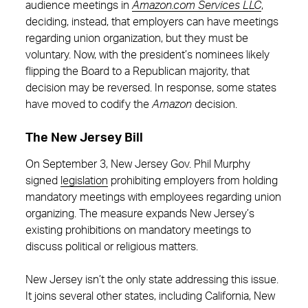
audience meetings in
Amazon.com Services LLC
,
deciding, instead, that employers can have meetings
regarding union organization, but they must be
voluntary. Now, with the president’s nominees likely
flipping the Board to a Republican majority, that
decision may be reversed. In response, some states
have moved to codify the
Amazon
decision.
The New Jersey Bill
On September 3, New Jersey Gov. Phil Murphy
signed
legislation
prohibiting employers from holding
mandatory meetings with employees regarding union
organizing. The measure expands New Jersey’s
existing prohibitions on mandatory meetings to
discuss political or religious matters.
New Jersey isn’t the only state addressing this issue.
It joins several other states, including California, New