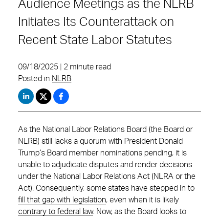
Audience Meetings as the NLRB
Initiates Its Counterattack on
Recent State Labor Statutes
09/18/2025 | 2 minute read
Posted in
NLRB
As the National Labor Relations Board (the Board or
NLRB) still lacks a quorum with President Donald
Trump’s Board member nominations pending, it is
unable to adjudicate disputes and render decisions
under the National Labor Relations Act (NLRA or the
Act). Consequently, some states have stepped in to
fill that gap with legislation
, even when it is likely
contrary to federal law
. Now, as the Board looks to