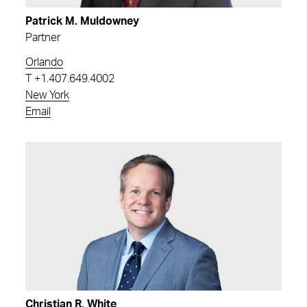
Patrick M. Muldowney
Partner
Orlando
T
+1.407.649.4002
New York
Email
Christian R. White