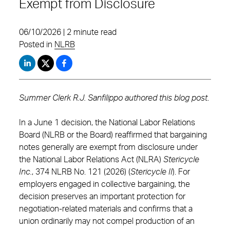
Exempt from Disclosure
06/10/2026 | 2 minute read
Posted in
NLRB
Summer Clerk R.J. Sanfilippo
authored this blog post
.
In a June 1 decision, the National Labor Relations
Board (NLRB or the Board) reaffirmed that bargaining
notes generally are exempt from disclosure under
the National Labor Relations Act (NLRA)
Stericycle
Inc.
, 374 NLRB No. 121 (2026) (
Stericycle II
). For
employers engaged in collective bargaining, the
decision preserves an important protection for
negotiation-related materials and confirms that a
union ordinarily may not compel production of an