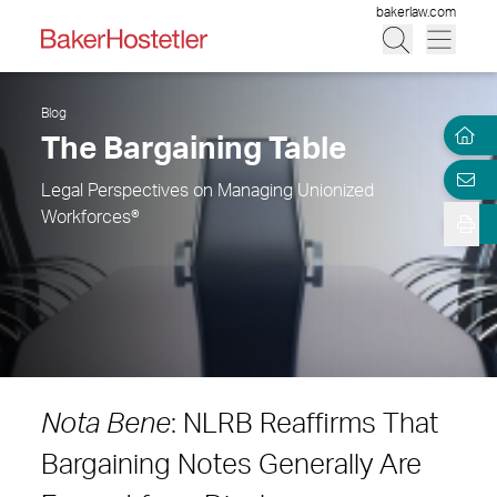
bakerlaw.com
Blog
The Bargaining Table
Legal Perspectives on Managing Unionized
Workforces®
Nota Bene
: NLRB Reaffirms That
Bargaining Notes Generally Are