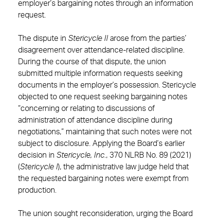
employer’s bargaining notes through an information
request.
The dispute in
Stericycle II
arose from the parties’
disagreement over attendance-related discipline.
During the course of that dispute, the union
submitted multiple information requests seeking
documents in the employer’s possession. Stericycle
objected to one request seeking bargaining notes
“concerning or relating to discussions of
administration of attendance discipline during
negotiations,” maintaining that such notes were not
subject to disclosure. Applying the Board’s earlier
decision in
Stericycle, Inc.
, 370 NLRB No. 89 (2021)
(
Stericycle I
), the administrative law judge held that
the requested bargaining notes were exempt from
production.
The union sought reconsideration, urging the Board