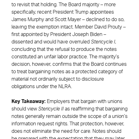
to revisit that holding. The Board majority – more
specifically, recent President Trump appointees
James Murphy and Scott Mayer – declined to do so,
leaving the exemption intact. Member David Prouty –
first appointed by President Joseph Biden –
dissented and would have overruled
Stericycle I
,
concluding that the refusal to produce the notes
constituted an unfair labor practice. The majority’s
decision, however, confirms that the Board continues
to treat bargaining notes as a protected category of
material not ordinarily subject to disclosure
obligations under the NLRA.
Key Takeaway:
Employers that bargain with unions
should view
Stericycle II
as reaffirming that bargaining
notes generally remain outside the scope of a union’s
information request rights. That protection, however,
does not eliminate the need for care. Notes should
be prepared with the expectation that they may later