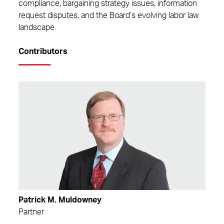
compliance, bargaining strategy issues, information
request disputes, and the Board’s evolving labor law
landscape.
Contributors
Patrick M. Muldowney
Partner