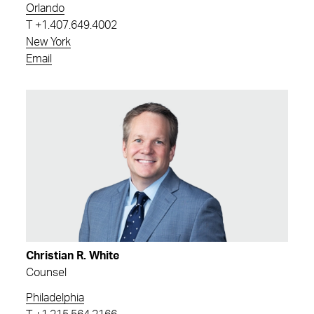
Orlando
T
+1.407.649.4002
New York
Email
Christian R. White
Counsel
Philadelphia