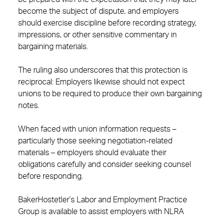
become the subject of dispute, and employers
should exercise discipline before recording strategy,
impressions, or other sensitive commentary in
bargaining materials.
The ruling also underscores that this protection is
reciprocal: Employers likewise should not expect
unions to be required to produce their own bargaining
notes.
When faced with union information requests –
particularly those seeking negotiation-related
materials – employers should evaluate their
obligations carefully and consider seeking counsel
before responding.
BakerHostetler’s Labor and Employment Practice
Group is available to assist employers with NLRA