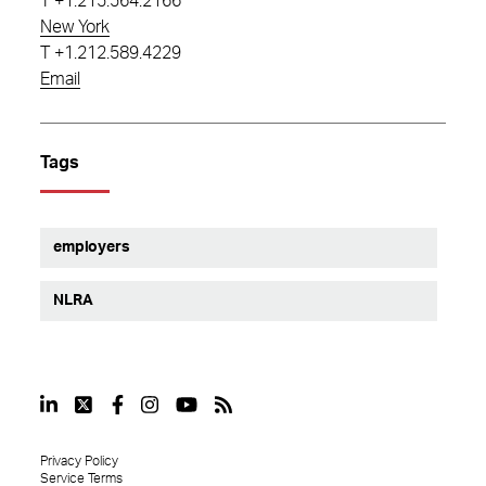
T
+1.215.564.2166
New York
T
+1.212.589.4229
Email
Tags
employers
NLRA
Privacy Policy
Service Terms