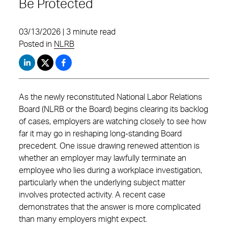
Be Protected
03/13/2026 | 3 minute read
Posted in
NLRB
As the newly reconstituted National Labor Relations
Board (NLRB or the Board) begins clearing its backlog
of cases, employers are watching closely to see how
far it may go in reshaping long‑standing Board
precedent. One issue drawing renewed attention is
whether an employer may lawfully terminate an
employee who lies during a workplace investigation,
particularly when the underlying subject matter
involves protected activity. A recent case
demonstrates that the answer is more complicated
than many employers might expect.