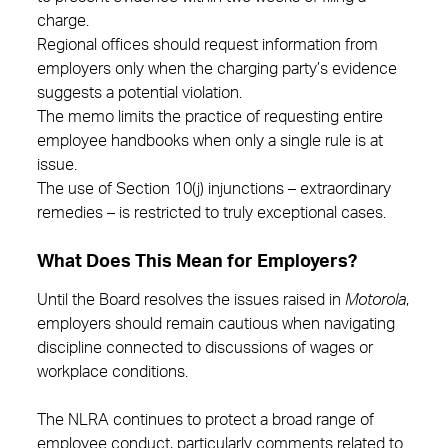
charge.
Regional offices should request information from
employers only when the charging party’s evidence
suggests a potential violation.
The memo limits the practice of requesting entire
employee handbooks when only a single rule is at
issue.
The use of Section 10(j) injunctions – extraordinary
remedies – is restricted to truly exceptional cases.
What Does This Mean for Employers?
Until the Board resolves the issues raised in
Motorola
,
employers should remain cautious when navigating
discipline connected to discussions of wages or
workplace conditions.
The NLRA continues to protect a broad range of
employee conduct, particularly comments related to