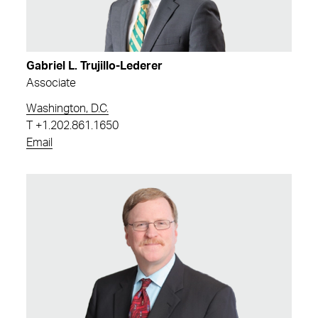
Gabriel L. Trujillo-Lederer
Associate
Washington, D.C.
T
+1.202.861.1650
Email