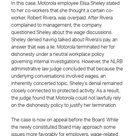
In this case, Motorola employee Elisa Sheley stated
to her co-workers that she thought a certain co-
worker, Robert Rivera, was overpaid. After Rivera
complained to management, the company
questioned Sheley about the wage discussions.
Sheley denied having talked about Rivera’s pay, an
answer that was a lie. Motorola terminated her for
dishonesty under a neutral workplace policy
governing internal investigations. However, the NLRB
administrative law judge concluded that because the
underlying conversations involved wages, an
inherently concerted topic, Sheley’s denial remained
closely connected to protected activity. As a result,
the judge found that Motorola could not lawfully rely
on the dishonesty policy to justify her termination.
The case is now on appeal before the Board. While
the newly constituted Board may approach some
issues more favorably for employers, wage‑related