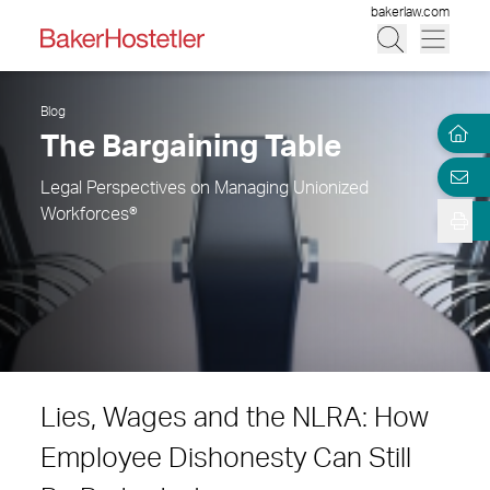
bakerlaw.com
Blog
The Bargaining Table
Legal Perspectives on Managing Unionized
Workforces®
Lies, Wages and the NLRA: How
Employee Dishonesty Can Still