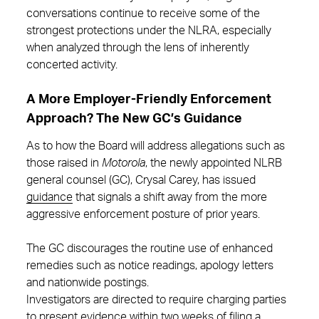
conversations continue to receive some of the
strongest protections under the NLRA, especially
when analyzed through the lens of inherently
concerted activity.
A More Employer-Friendly Enforcement
Approach? The New GC’s Guidance
As to how the Board will address allegations such as
those raised in
Motorola
, the newly appointed NLRB
general counsel (GC), Crysal Carey, has issued
guidance
that signals a shift away from the more
aggressive enforcement posture of prior years.
The GC discourages the routine use of enhanced
remedies such as notice readings, apology letters
and nationwide postings.
Investigators are directed to require charging parties
to present evidence within two weeks of filing a