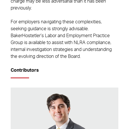
charge may be less adversarial than it has been
previously.
For employers navigating these complexities,
seeking guidance is strongly advisable.
BakerHostetler’s Labor and Employment Practice
Group is available to assist with NLRA compliance,
internal investigation strategies and understanding
the evolving direction of the Board.
Contributors