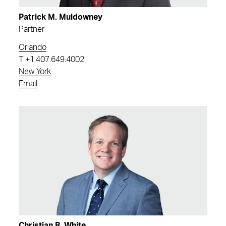
Patrick M. Muldowney
Partner
Orlando
T
+1.407.649.4002
New York
Email
Christian R. White