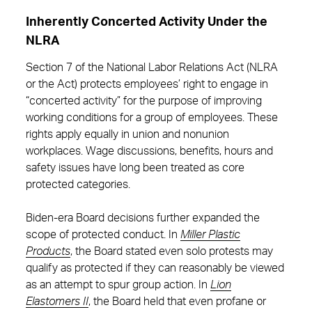
Inherently Concerted Activity Under the
NLRA
Section 7 of the National Labor Relations Act (NLRA
or the Act) protects employees’ right to engage in
“concerted activity” for the purpose of improving
working conditions for a group of employees. These
rights apply equally in union and nonunion
workplaces. Wage discussions, benefits, hours and
safety issues have long been treated as core
protected categories.
Biden-era Board decisions further expanded the
scope of protected conduct. In
Miller Plastic
Products
, the Board stated even solo protests may
qualify as protected if they can reasonably be viewed
as an attempt to spur group action. In
Lion
Elastomers II
, the Board held that even profane or