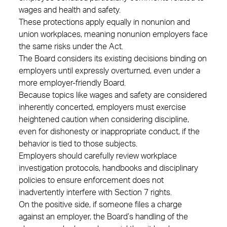
wages and health and safety.
These protections apply equally in nonunion and
union workplaces, meaning nonunion employers face
the same risks under the Act.
The Board considers its existing decisions binding on
employers until expressly overturned, even under a
more employer‑friendly Board.
Because topics like wages and safety are considered
inherently concerted, employers must exercise
heightened caution when considering discipline,
even for dishonesty or inappropriate conduct, if the
behavior is tied to those subjects.
Employers should carefully review workplace
investigation protocols, handbooks and disciplinary
policies to ensure enforcement does not
inadvertently interfere with Section 7 rights.
On the positive side, if someone files a charge
against an employer, the Board’s handling of the