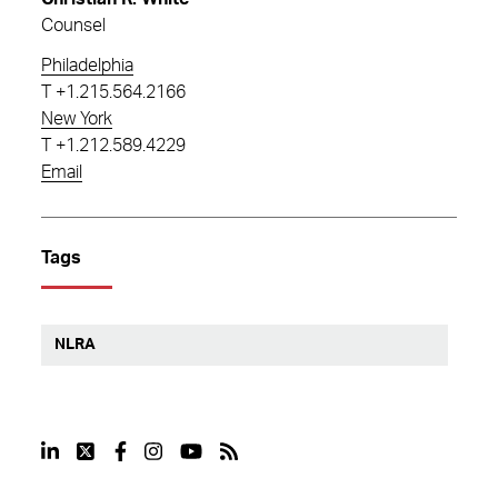
Counsel
Philadelphia
T
+1.215.564.2166
New York
T
+1.212.589.4229
Email
Tags
NLRA