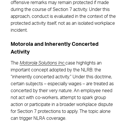
offensive remarks may remain protected if made
during the course of Section 7 activity. Under this
approach, conduct is evaluated in the context of the
protected activity itself, not as an isolated workplace
incident.
Motorola and Inherently Concerted
Activity
The
Motorola Solutions Inc.
case highlights an
important concept adopted by the NLRB: the
“inherently concerted activity.” Under this doctrine,
certain subjects – especially wages – are treated as
concerted by their very nature. An employee need
not act with co-workers, attempt to spark group
action or participate in a broader workplace dispute
for Section 7 protections to apply. The topic alone
can trigger NLRA coverage.