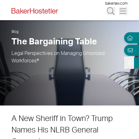
bakerlaw.com
Blog
The Bargaining Table
Legal Perspectives on Managing Unionized
Workforces®
A New Sheriff in Town? Trump
Names His NLRB General