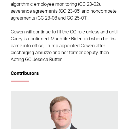
algorithmic employee monitoring (GC 23-02),
severance agreements (GC 23-05) and noncompete
agreements (GC 23-08 and GC 25-01).
Cowen will continue to fill the GC role unless and until
Carey is confirmed. Much like Biden did when he first
came into office, Trump appointed Cowen after
discharging Abruzzo and her former deputy, then-
Acting GC Jessica Rutter
.
Contributors