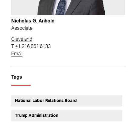
Nicholas G. Anhold
Associate
Cleveland
T
+1.216.861.6133
Email
Tags
National Labor Relations Board
Trump Administration