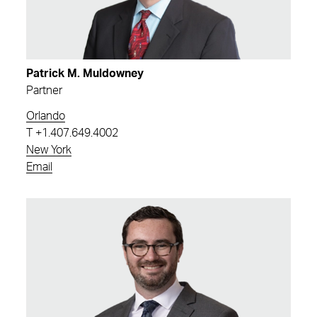
Patrick M. Muldowney
Partner
Orlando
T
+1.407.649.4002
New York
Email