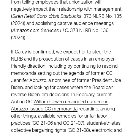
from telling employees that unionization will
negatively impact their relationship with management
(
Siren Retail Corp. d/b/a Starbucks
, 373 NLRB No. 135
(2024)) and abolishing captive audience meetings
(
Amazon.com Services LLC
, 373 NLRB No. 136
(2024)).
If Carey is confirmed, we expect her to steer the
NLRB and its prosecution of cases in an employer-
friendly direction, including by continuing to rescind
memoranda setting out the agenda of former GC
Jennifer Abruzzo, a nominee of former President Joe
Biden, and looking for cases where the Board can
reverse Biden-era decisions. In February, current
Acting GC
William Cowen rescinded numerous
Abruzzo-issued GC memoranda
regarding, among
other things, available remedies for unfair labor
practices (GC 21-06 and GC 21-07), student-athletes’
collective bargaining rights (GC 21-08), electronic and