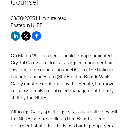
Counsel
03/28/2025 | 1 minute read
Posted in
NLRB
On March 25, President Donald Trump nominated
Crystal Carey, a partner at a large management-side
law firm, to be general counsel (GC) of the National
Labor Relations Board (NLRB or the Board). While
Carey must be confirmed by the Senate, the move
arguably signals a continued management-friendly
shift by the NLRB.
Although Carey spent eight years as an attorney with
the NLRB, she has criticized the Board’s recent
precedent-shattering decisions barring employers